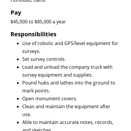
Honolulu, Oahu
Pay
$45,000 to $85,000 a year
Responsibilities
Use of robotic and GPS/level equipment for
surveys.
Set survey controls.
Load and unload the company truck with
survey equipment and supplies.
Pound hubs and lathes into the ground to
mark points.
Open monument covers.
Clean and maintain the equipment after
use.
Able to maintain accurate notes, records,
and sketches.