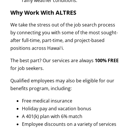
rainy weather conditions.
Why Work With ALTRES
We take the stress out of the job search process
by connecting you with some of the most sought-
after full-time, part-time, and project-based
positions across Hawaiʻi.
The best part? Our services are always
100% FREE
for job seekers.
Qualified employees may also be eligible for our
benefits program, including:
Free medical insurance
Holiday pay and vacation bonus
A 401(k) plan with 6% match
Employee discounts on a variety of services