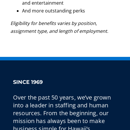
and entertainment
And more outstanding perks
Eligibility for benefits varies by position,
assignment type, and length of employment.
SINCE 1969
Over the past 50 years, we’ve grown
into a leader in staffing and human
resources. From the beginning, our
mission has always been to make
business simple for Hawaii’s