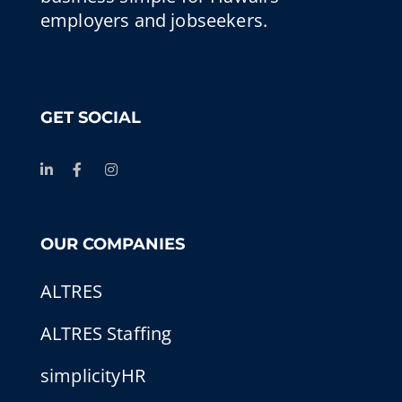
employers and jobseekers.
GET SOCIAL
OUR COMPANIES
ALTRES
ALTRES Staffing
simplicityHR