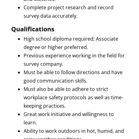
Complete project research and record
survey data accurately.
Qualifications
High school diploma required; Associate
degree or higher preferred.
Previous experience working in the field for
survey company.
Must be able to follow directions and have
good communication skills.
Must also be able to adhere to strict
workplace safety protocols as well as time-
keeping practices.
Great work initiative and willingness to
learn.
Ability to work outdoors in hot, humid, and