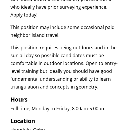
who ideally have prior surveying experience.
Apply today!
This position may include some occasional paid
neighbor island travel.
This position requires being outdoors and in the
sun all day so possible candidates must be
comfortable in outdoor locations. Open to entry-
level training but ideally you should have good
fundamental understanding or ability to learn
triangulation and concepts in geometry.
Hours
Full-time, Monday to Friday, 8:00am-5:00pm
Location