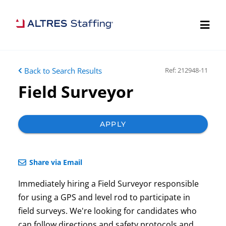
Back to Search Results
Ref: 212948-11
Field Surveyor
APPLY
Share via Email
Immediately hiring a Field Surveyor responsible
for using a GPS and level rod to participate in
field surveys. We're looking for candidates who
can follow directions and safety protocols and