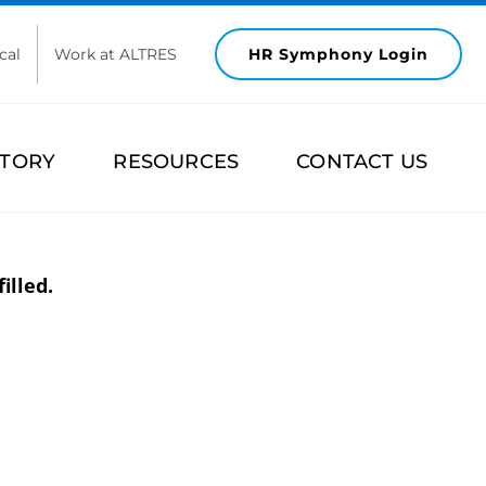
cal
Work at ALTRES
HR Symphony Login
STORY
RESOURCES
CONTACT US
illed.