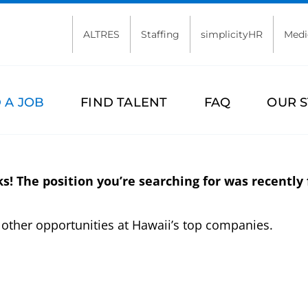
ALTRES
Staffing
simplicityHR
Medi
 A JOB
FIND TALENT
FAQ
OUR 
s! The position you’re searching for was recently f
other opportunities at Hawaii’s top companies.