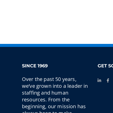
SINCE 1969
GET S
Over the past 50 years,
we’ve grown into a leader in
staffing and human
resources. From the
beginning, our mission has