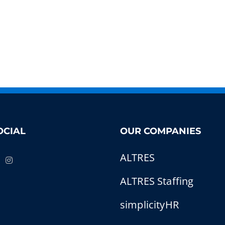
OCIAL
OUR COMPANIES
ALTRES
ALTRES Staffing
simplicityHR