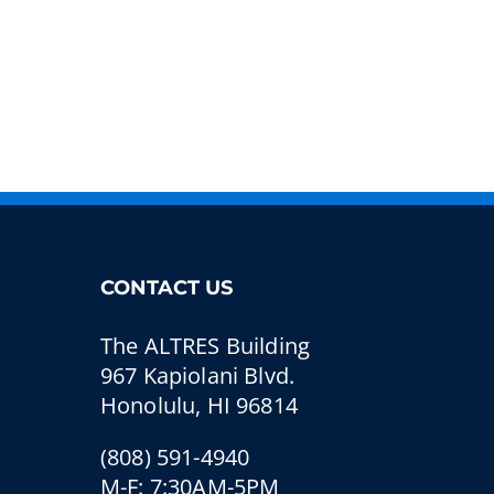
CONTACT US
The ALTRES Building
967 Kapiolani Blvd.
Honolulu, HI 96814
(808) 591-4940
M-F: 7:30AM-5PM