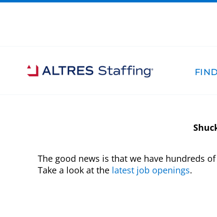
FIND
Shuck
The good news is that we have hundreds of 
Take a look at the
latest job openings
.